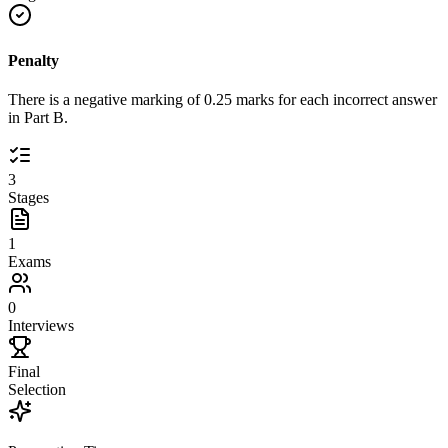
Penalty
There is a negative marking of 0.25 marks for each incorrect answer
in Part B.
3
Stages
1
Exams
0
Interviews
Final
Selection