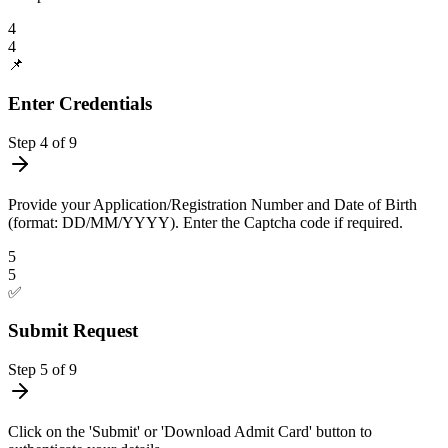
4
4
📌
Enter Credentials
Step
4
of
9
Provide your Application/Registration Number and Date of Birth
(format: DD/MM/YYYY). Enter the Captcha code if required.
5
5
✅
Submit Request
Step
5
of
9
Click on the 'Submit' or 'Download Admit Card' button to