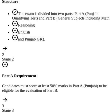
Structure
The exam is divided into two parts: Part A (Punjabi
Qualifying Test) and Part B (General Subjects including Math
Reasoning
English
and Punjab GK).
2
Stage
2
Part A Requirement
Candidates must score at least 50% marks in Part A (Punjabi) to be
eligible for the evaluation of Part B.
3
Stage
3