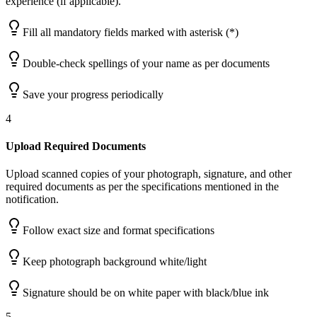
experience (if applicable).
Fill all mandatory fields marked with asterisk (*)
Double-check spellings of your name as per documents
Save your progress periodically
4
Upload Required Documents
Upload scanned copies of your photograph, signature, and other
required documents as per the specifications mentioned in the
notification.
Follow exact size and format specifications
Keep photograph background white/light
Signature should be on white paper with black/blue ink
5