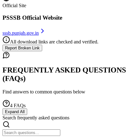
Official Site
PSSSB Official Website
sssb.punjab.gov.in
All download links are checked and verified.
Report Broken Link
FREQUENTLY ASKED QUESTIONS
(FAQs)
Find answers to common questions below
4
FAQs
Expand All
Search frequently asked questions