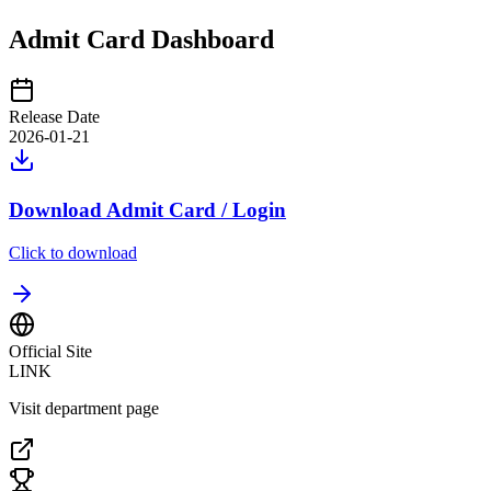
Admit Card Dashboard
Release Date
2026-01-21
Download Admit Card / Login
Click to download
Official Site
LINK
Visit department page