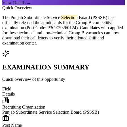
View Details →
Quick Overview
The Punjab Subordinate Service
Selection
Board (PSSSB) has
officially released the admit cards for the Group B competitive
examination (Post Code: P3CE20260124). Candidates who applied
for these technical and non-technical Group B vacancies can now
download their call letters to verify their allotted shift and
examination center.
EXAMINATION SUMMARY
Quick overview of this opportunity
Field
Details
Recruiting Organization
Punjab Subordinate Service Selection Board (PSSSB)
Post Name