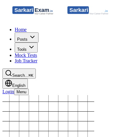
Home
Posts
Tools
Mock Tests
Job Tracker
Search...
⌘K
English
Login
Menu