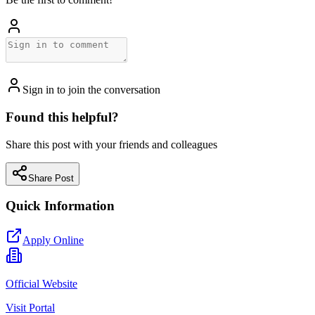
Sign in to join the conversation
Found this helpful?
Share this post with your friends and colleagues
Share Post
Quick Information
Apply Online
Official Website
Visit Portal