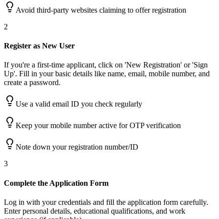
Avoid third-party websites claiming to offer registration
2
Register as New User
If you're a first-time applicant, click on 'New Registration' or 'Sign
Up'. Fill in your basic details like name, email, mobile number, and
create a password.
Use a valid email ID you check regularly
Keep your mobile number active for OTP verification
Note down your registration number/ID
3
Complete the Application Form
Log in with your credentials and fill the application form carefully.
Enter personal details, educational qualifications, and work