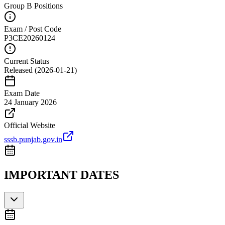
Group B Positions
Exam / Post Code
P3CE20260124
Current Status
Released (2026-01-21)
Exam Date
24 January 2026
Official Website
sssb.punjab.gov.in
IMPORTANT DATES