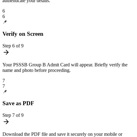
authenticate your details.
6
6
📌
Verify on Screen
Step
6
of
9
Your PSSSB Group B Admit Card will appear. Briefly verify the
name and photo before proceeding.
7
7
📌
Save as PDF
Step
7
of
9
Download the PDF file and save it securely on your mobile or