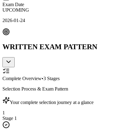
Exam Date
UPCOMING
2026-01-24
WRITTEN EXAM PATTERN
Complete Overview
•
3
Stages
Selection Process & Exam Pattern
Your complete selection journey at a glance
1
Stage
1