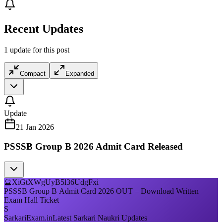
Recent Updates
1 update for this post
Compact
Expanded
Update
21 Jan 2026
PSSSB Group B 2026 Admit Card Released
🔮
XiGtXWgUyB5l36UdgFxi
PSSSB Group B Admit Card 2026 OUT – Download Written
Exam Hall Ticket
S
SarkariExam.in
Latest Sarkari Naukri Updates