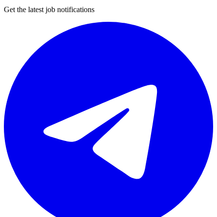
Get the latest job notifications