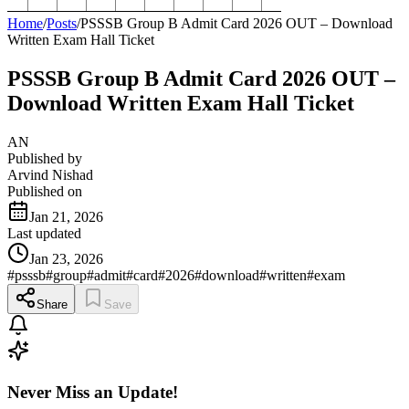
Home
/
Posts
/
PSSSB Group B Admit Card 2026 OUT – Download
Written Exam Hall Ticket
PSSSB Group B Admit Card 2026 OUT –
Download Written Exam Hall Ticket
AN
Published by
Arvind Nishad
Published on
Jan 21, 2026
Last updated
Jan 23, 2026
#
psssb
#
group
#
admit
#
card
#
2026
#
download
#
written
#
exam
Share
Save
Never Miss an Update!