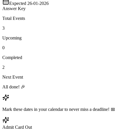
Expected 26-01-2026
Answer Key
Total Events
3
Upcoming
0
Completed
2
Next Event
All done! 🎉
Mark these dates in your calendar to never miss a deadline! 📅
Admit Card Out