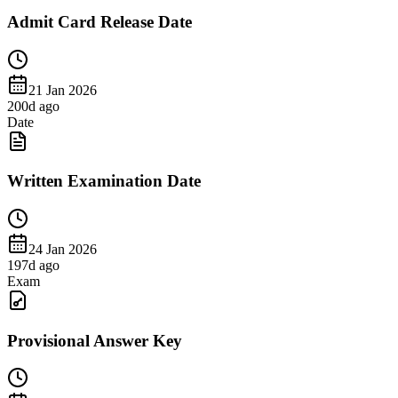
Admit Card Release Date
21 Jan 2026
200
d ago
Date
Written Examination Date
24 Jan 2026
197
d ago
Exam
Provisional Answer Key