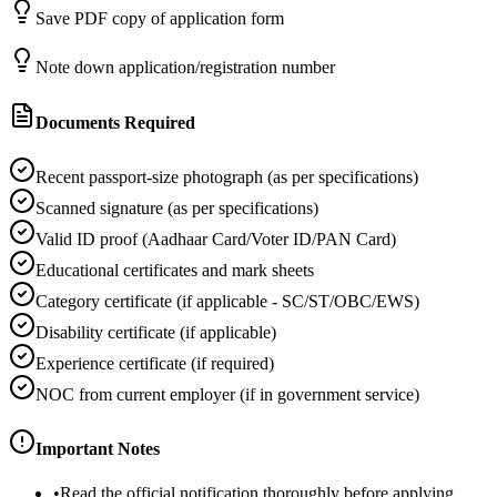
Save PDF copy of application form
Note down application/registration number
Documents Required
Recent passport-size photograph (as per specifications)
Scanned signature (as per specifications)
Valid ID proof (Aadhaar Card/Voter ID/PAN Card)
Educational certificates and mark sheets
Category certificate (if applicable - SC/ST/OBC/EWS)
Disability certificate (if applicable)
Experience certificate (if required)
NOC from current employer (if in government service)
Important Notes
•
Read the official notification thoroughly before applying