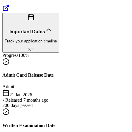
Important Dates
Track your application timeline
2
/
2
Progress
100
%
Admit Card Release Date
Admit
21 Jan 2026
•
Released 7 months ago
200
days passed
Written Examination Date