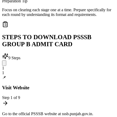
Preparation Tip
Focus on clearing each stage one at a time. Prepare specifically for
each round by understanding its format and requirements.
STEPS TO DOWNLOAD PSSSB
GROUP B ADMIT CARD
9
Steps
1
1
📌
Visit Website
Step
1
of
9
Go to the official PSSSB website at sssb.punjab.gov.in.