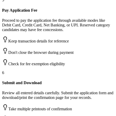
Pay Application Fee
Proceed to pay the application fee through available modes like
Debit Card, Credit Card, Net Banking, or UPI. Reserved category
candidates may have fee concessions.
Keep transaction details for reference
Don't close the browser during payment
Check for fee exemption eligibility
6
Submit and Download
Review all entered details carefully. Submit the application form and
download/print the confirmation page for your records.
Take multiple printouts of confirmation