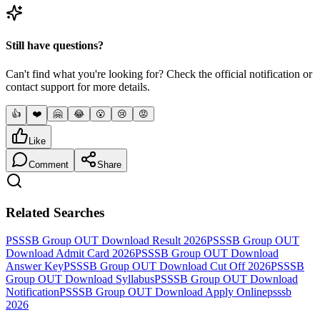
Still have questions?
Can't find what you're looking for? Check the official notification or
contact support for more details.
👍
❤️
🤗
😂
😮
😢
😡
Like
Comment
Share
Related Searches
PSSSB Group OUT Download Result 2026
PSSSB Group OUT
Download Admit Card 2026
PSSSB Group OUT Download
Answer Key
PSSSB Group OUT Download Cut Off 2026
PSSSB
Group OUT Download Syllabus
PSSSB Group OUT Download
Notification
PSSSB Group OUT Download Apply Online
psssb
2026