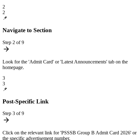
2
2
📌
Navigate to Section
Step
2
of
9
Look for the 'Admit Card' or 'Latest Announcements' tab on the
homepage.
3
3
📌
Post-Specific Link
Step
3
of
9
Click on the relevant link for 'PSSSB Group B Admit Card 2026' or
the specific advertisement number.