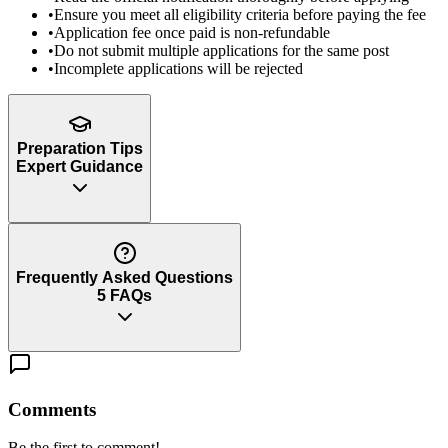
•
Ensure you meet all eligibility criteria before paying the fee
•
Application fee once paid is non-refundable
•
Do not submit multiple applications for the same post
•
Incomplete applications will be rejected
Preparation Tips
Expert Guidance
Frequently Asked Questions
5
FAQs
Comments
Be the first to comment!