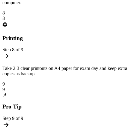
computer.
8
8
🖨️
Printing
Step
8
of
9
Take 2-3 clear printouts on A4 paper for exam day and keep extra
copies as backup.
9
9
📌
Pro Tip
Step
9
of
9