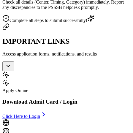
Check all details (Center, Timing, Category) immediately. Report
any discrepancies to the PSSSB helpdesk promptly.
Complete all steps to submit successfully!
IMPORTANT LINKS
Access application forms, notifications, and results
Apply Online
Download Admit Card / Login
Click Here to Login