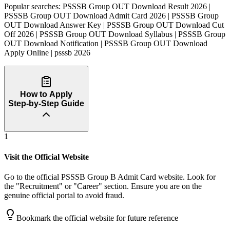
Popular searches:
PSSSB Group OUT Download Result 2026 |
PSSSB Group OUT Download Admit Card 2026 | PSSSB Group
OUT Download Answer Key | PSSSB Group OUT Download Cut
Off 2026 | PSSSB Group OUT Download Syllabus | PSSSB Group
OUT Download Notification | PSSSB Group OUT Download
Apply Online | psssb 2026
How to Apply
Step-by-Step Guide
1
Visit the Official Website
Go to the official PSSSB Group B Admit Card website. Look for
the "Recruitment" or "Career" section. Ensure you are on the
genuine official portal to avoid fraud.
Bookmark the official website for future reference