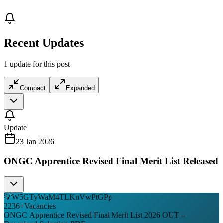
Recent Updates
1 update for this post
Compact
Expanded
Update
23 Jan 2026
ONGC Apprentice Revised Final Merit List Released
💡
W5GTyWaM4TLKnVwPtGPp
2236
+
Vacancies
ONGC Apprentice Revised Final Merit List 2026 OUT –