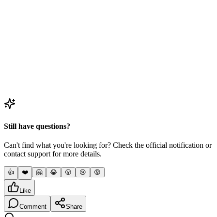
Question
3
Will ONGC provide a stipend during the training?
4
Question
4
Does an ONGC apprenticeship guarantee a permanent
job?
Still have questions?
Can't find what you're looking for? Check the official notification or
contact support for more details.
👍
❤️
🤗
😂
😮
😢
😡
Like
Comment
Share