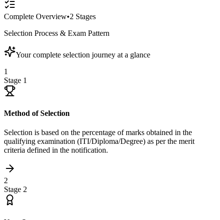
Complete Overview
•
2
Stages
Selection Process & Exam Pattern
Your complete selection journey at a glance
1
Stage
1
Method of Selection
Selection is based on the percentage of marks obtained in the
qualifying examination (ITI/Diploma/Degree) as per the merit
criteria defined in the notification.
2
Stage
2