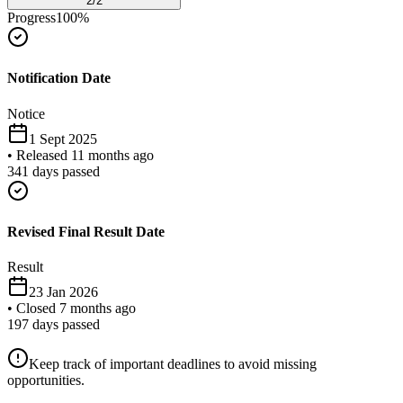
2
/
2
Progress
100
%
Notification Date
Notice
1 Sept 2025
•
Released 11 months ago
341
days passed
Revised Final Result Date
Result
23 Jan 2026
•
Closed 7 months ago
197
days passed
Keep track of important deadlines to avoid missing
opportunities.