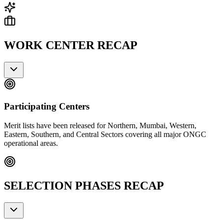
WORK CENTER RECAP
Participating Centers
Merit lists have been released for Northern, Mumbai, Western,
Eastern, Southern, and Central Sectors covering all major ONGC
operational areas.
SELECTION PHASES RECAP