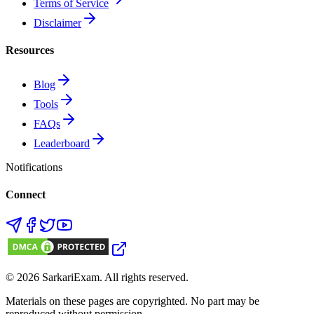
Terms of Service
Disclaimer
Resources
Blog
Tools
FAQs
Leaderboard
Notifications
Connect
©
2026
SarkariExam
. All rights reserved.
Materials on these pages are copyrighted. No part may be
reproduced without permission.