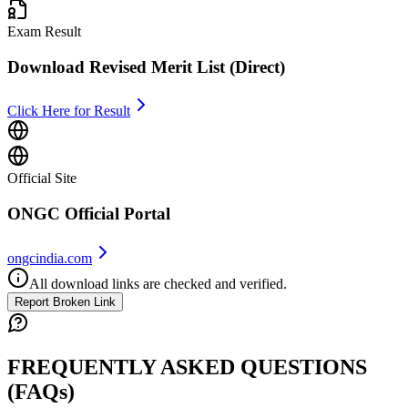
Exam Result
Download Revised Merit List (Direct)
Click Here for Result
Official Site
ONGC Official Portal
ongcindia.com
All download links are checked and verified.
Report Broken Link
FREQUENTLY ASKED QUESTIONS
(FAQs)