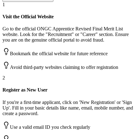
1
Visit the Official Website
Go to the official ONGC Apprentice Revised Final Merit List
website. Look for the "Recruitment" or "Career" section. Ensure
you are on the genuine official portal to avoid fraud.
Bookmark the official website for future reference
Avoid third-party websites claiming to offer registration
2
Register as New User
If you're a first-time applicant, click on 'New Registration' or 'Sign
Up'. Fill in your basic details like name, email, mobile number, and
create a password.
Use a valid email ID you check regularly