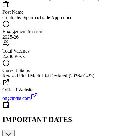
Post Name
Graduate/Diploma/Trade Apprentice
Engagement Session
2025-26
Total Vacancy
2,236 Posts
Current Status
Revised Final Merit List Declared (2026-01-23)
Official Website
ongcindia.com
IMPORTANT DATES