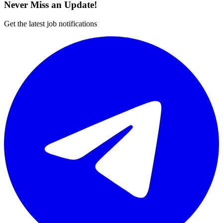
Never Miss an Update!
Get the latest job notifications