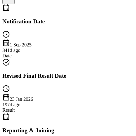
Notification Date
1 Sep 2025
341
d ago
Date
Revised Final Result Date
23 Jan 2026
197
d ago
Result
Reporting & Joining