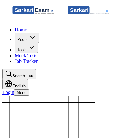
Home
Posts
Tools
Mock Tests
Job Tracker
Search...
⌘K
English
Login
Menu