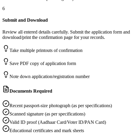
6
Submit and Download
Review all entered details carefully. Submit the application form and
download/print the confirmation page for your records.
Take multiple printouts of confirmation
Save PDF copy of application form
Note down application/registration number
Documents Required
Recent passport-size photograph (as per specifications)
Scanned signature (as per specifications)
Valid ID proof (Aadhaar Card/Voter ID/PAN Card)
Educational certificates and mark sheets