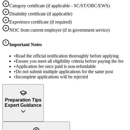
Category certificate (if applicable - SC/ST/OBC/EWS)
Disability certificate (if applicable)
Experience certificate (if required)
NOC from current employer (if in government service)
Important Notes
•
Read the official notification thoroughly before applying
•
Ensure you meet all eligibility criteria before paying the fee
•
Application fee once paid is non-refundable
•
Do not submit multiple applications for the same post
•
Incomplete applications will be rejected
Preparation Tips
Expert Guidance