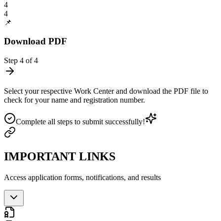
4
4
📌
Download PDF
Step
4
of
4
Select your respective Work Center and download the PDF file to
check for your name and registration number.
Complete all steps to submit successfully!
IMPORTANT LINKS
Access application forms, notifications, and results