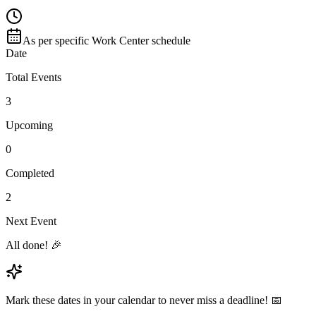
As per specific Work Center schedule
Date
Total Events
3
Upcoming
0
Completed
2
Next Event
All done! 🎉
Mark these dates in your calendar to never miss a deadline! 📅