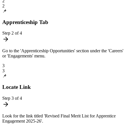
2
2
📌
Apprenticeship Tab
Step
2
of
4
Go to the 'Apprenticeship Opportunities' section under the 'Careers'
or 'Engagements' menu.
3
3
📌
Locate Link
Step
3
of
4
Look for the link titled 'Revised Final Merit List for Apprentice
Engagement 2025-26'.