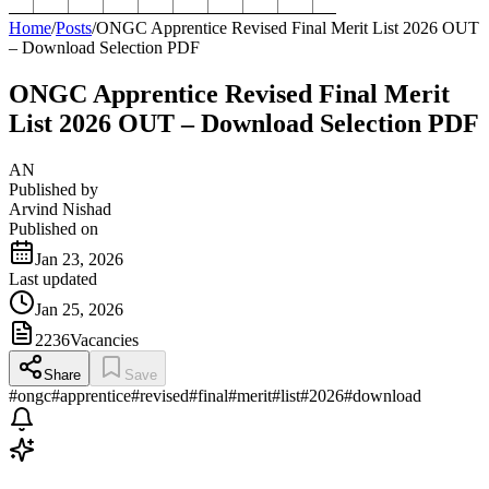
Home
/
Posts
/
ONGC Apprentice Revised Final Merit List 2026 OUT
– Download Selection PDF
ONGC Apprentice Revised Final Merit
List 2026 OUT – Download Selection PDF
AN
Published by
Arvind Nishad
Published on
Jan 23, 2026
Last updated
Jan 25, 2026
2236
Vacancies
Share
Save
#
ongc
#
apprentice
#
revised
#
final
#
merit
#
list
#
2026
#
download