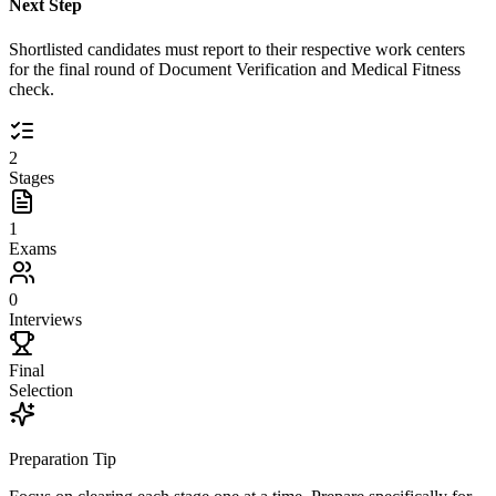
Next Step
Shortlisted candidates must report to their respective work centers
for the final round of Document Verification and Medical Fitness
check.
2
Stages
1
Exams
0
Interviews
Final
Selection
Preparation Tip