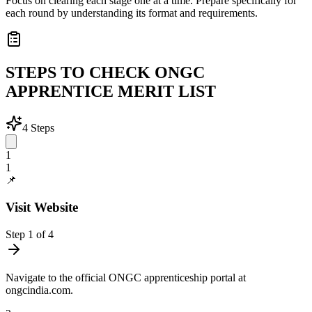
Focus on clearing each stage one at a time. Prepare specifically for
each round by understanding its format and requirements.
STEPS TO CHECK ONGC
APPRENTICE MERIT LIST
4
Steps
1
1
📌
Visit Website
Step
1
of
4
Navigate to the official ONGC apprenticeship portal at
ongcindia.com.