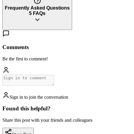
Frequently Asked Questions
5
FAQs
Comments
Be the first to comment!
Sign in to join the conversation
Found this helpful?
Share this post with your friends and colleagues