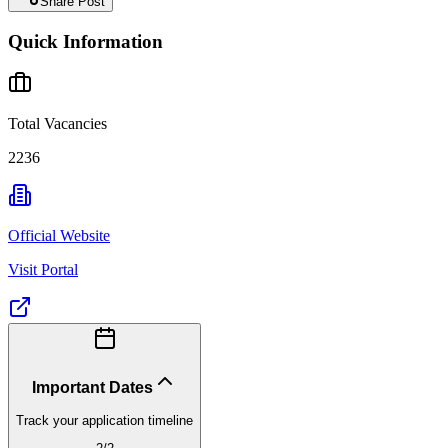
Share Post
Quick Information
Total Vacancies
2236
Official Website
Visit Portal
Important Dates
Track your application timeline