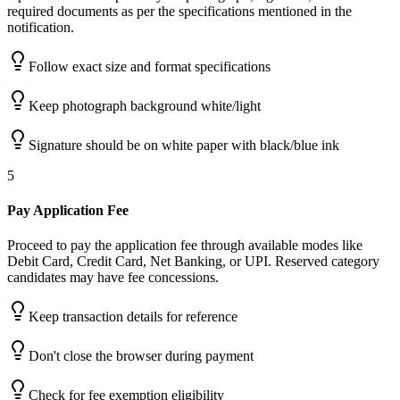
required documents as per the specifications mentioned in the
notification.
Follow exact size and format specifications
Keep photograph background white/light
Signature should be on white paper with black/blue ink
5
Pay Application Fee
Proceed to pay the application fee through available modes like
Debit Card, Credit Card, Net Banking, or UPI. Reserved category
candidates may have fee concessions.
Keep transaction details for reference
Don't close the browser during payment
Check for fee exemption eligibility