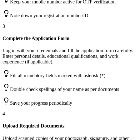
Keep your mobile number active for OTP verification
Note down your registration number/ID
3
Complete the Application Form
Log in with your credentials and fill the application form carefully.
Enter personal details, educational qualifications, and work
experience (if applicable).
Fill all mandatory fields marked with asterisk (*)
Double-check spellings of your name as per documents
Save your progress periodically
4
Upload Required Documents
Upload scanned copies of your photograph, signature, and other