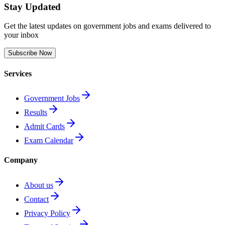
Stay Updated
Get the latest updates on government jobs and exams delivered to
your inbox
Subscribe Now
Services
Government Jobs
Results
Admit Cards
Exam Calendar
Company
About us
Contact
Privacy Policy