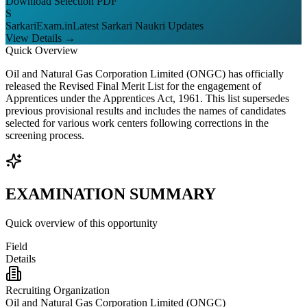
Download Selection PDF
S
SarkariExam.in
Latest Sarkari Naukri Updates
View Details →
Quick Overview
Oil and Natural Gas Corporation Limited (ONGC) has officially
released the Revised Final Merit List for the engagement of
Apprentices under the Apprentices Act, 1961. This list supersedes
previous provisional results and includes the names of candidates
selected for various work centers following corrections in the
screening process.
EXAMINATION SUMMARY
Quick overview of this opportunity
Field
Details
Recruiting Organization
Oil and Natural Gas Corporation Limited (ONGC)