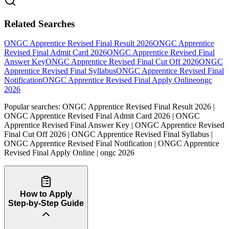
Related Searches
ONGC Apprentice Revised Final Result 2026
ONGC Apprentice
Revised Final Admit Card 2026
ONGC Apprentice Revised Final
Answer Key
ONGC Apprentice Revised Final Cut Off 2026
ONGC
Apprentice Revised Final Syllabus
ONGC Apprentice Revised Final
Notification
ONGC Apprentice Revised Final Apply Online
ongc
2026
Popular searches:
ONGC Apprentice Revised Final Result 2026 |
ONGC Apprentice Revised Final Admit Card 2026 | ONGC
Apprentice Revised Final Answer Key | ONGC Apprentice Revised
Final Cut Off 2026 | ONGC Apprentice Revised Final Syllabus |
ONGC Apprentice Revised Final Notification | ONGC Apprentice
Revised Final Apply Online | ongc 2026
How to Apply
Step-by-Step Guide