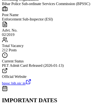
Bihar Police Sub-ordinate Services Commission (BPSSC)
Post Name
Enforcement Sub-Inspector (ESI)
Advt. No.
02/2019
Total Vacancy
212 Posts
Current Status
PET Admit Card Released (2026-01-13)
Official Website
bpssc.bih.nic.in
IMPORTANT DATES