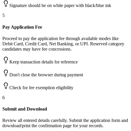
Signature should be on white paper with black/blue ink
5
Pay Application Fee
Proceed to pay the application fee through available modes like
Debit Card, Credit Card, Net Banking, or UPI. Reserved category
candidates may have fee concessions.
Keep transaction details for reference
Don't close the browser during payment
Check for fee exemption eligibility
6
Submit and Download
Review all entered details carefully. Submit the application form and
download/print the confirmation page for your records.