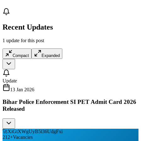
Recent Updates
1 update for this post
Compact
Expanded
Update
13 Jan 2026
Bihar Police Enforcement SI PET Admit Card 2026
Released
🚀
XiGtXWgUyB5l36UdgFxi
212
+
Vacancies