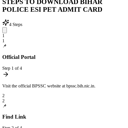
STEPS TO DOWNLOAD BIHAR
POLICE ESI PET ADMIT CARD
4
Steps
1
1
📌
Official Portal
Step
1
of
4
Visit the official BPSSC website at bpssc.bih.nic.in.
2
2
📌
Find Link
Step
2
of
4