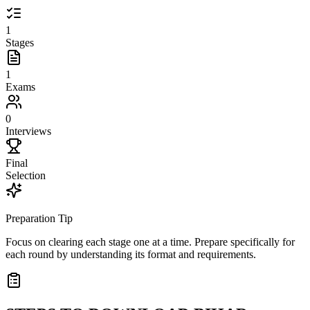
1
Stages
1
Exams
0
Interviews
Final
Selection
Preparation Tip
Focus on clearing each stage one at a time. Prepare specifically for
each round by understanding its format and requirements.