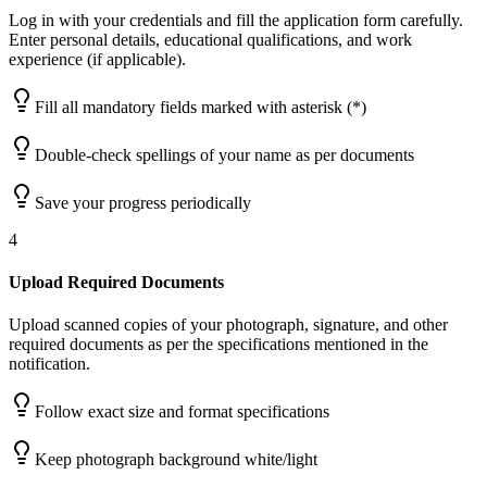
Log in with your credentials and fill the application form carefully.
Enter personal details, educational qualifications, and work
experience (if applicable).
Fill all mandatory fields marked with asterisk (*)
Double-check spellings of your name as per documents
Save your progress periodically
4
Upload Required Documents
Upload scanned copies of your photograph, signature, and other
required documents as per the specifications mentioned in the
notification.
Follow exact size and format specifications
Keep photograph background white/light