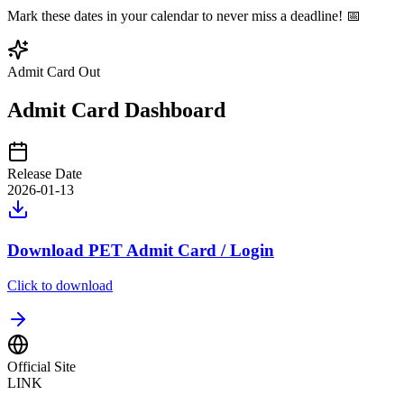
Mark these dates in your calendar to never miss a deadline! 📅
Admit Card Out
Admit Card Dashboard
Release Date
2026-01-13
Download PET Admit Card / Login
Click to download
Official Site
LINK