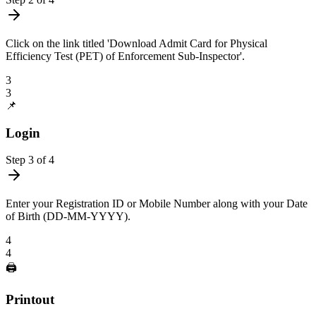
Click on the link titled 'Download Admit Card for Physical
Efficiency Test (PET) of Enforcement Sub-Inspector'.
3
3
📌
Login
Step
3
of
4
Enter your Registration ID or Mobile Number along with your Date
of Birth (DD-MM-YYYY).
4
4
🖨️
Printout