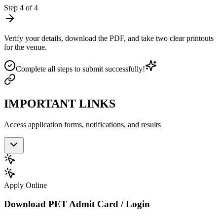
Step
4
of
4
Verify your details, download the PDF, and take two clear printouts
for the venue.
Complete all steps to submit successfully!
IMPORTANT LINKS
Access application forms, notifications, and results
Apply Online
Download PET Admit Card / Login