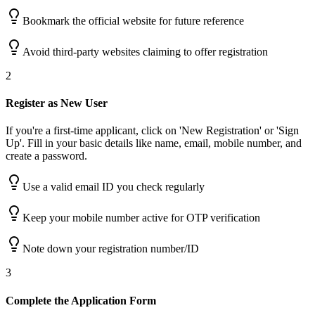
Bookmark the official website for future reference
Avoid third-party websites claiming to offer registration
2
Register as New User
If you're a first-time applicant, click on 'New Registration' or 'Sign
Up'. Fill in your basic details like name, email, mobile number, and
create a password.
Use a valid email ID you check regularly
Keep your mobile number active for OTP verification
Note down your registration number/ID
3
Complete the Application Form