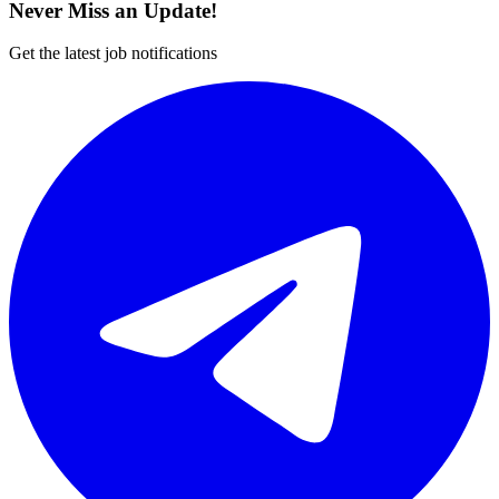
Never Miss an Update!
Get the latest job notifications