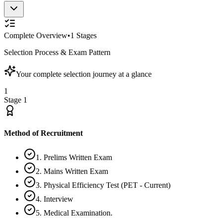
Complete Overview
•
1
Stages
Selection Process & Exam Pattern
Your complete selection journey at a glance
1
Stage
1
Method of Recruitment
1. Prelims Written Exam
2. Mains Written Exam
3. Physical Efficiency Test (PET - Current)
4. Interview
5. Medical Examination.