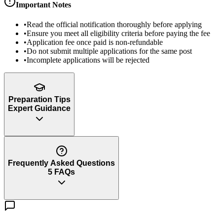
Important Notes
•
Read the official notification thoroughly before applying
•
Ensure you meet all eligibility criteria before paying the fee
•
Application fee once paid is non-refundable
•
Do not submit multiple applications for the same post
•
Incomplete applications will be rejected
Preparation Tips
Expert Guidance
Frequently Asked Questions
5
FAQs