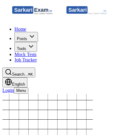
Home
Posts
Tools
Mock Tests
Job Tracker
Search...
⌘K
English
Login
Menu