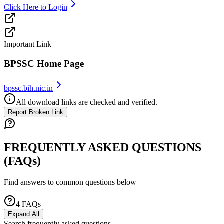
Click Here to Login
Important Link
BPSSC Home Page
bpssc.bih.nic.in
All download links are checked and verified.
Report Broken Link
FREQUENTLY ASKED QUESTIONS
(FAQs)
Find answers to common questions below
4
FAQs
Expand All
Search frequently asked questions