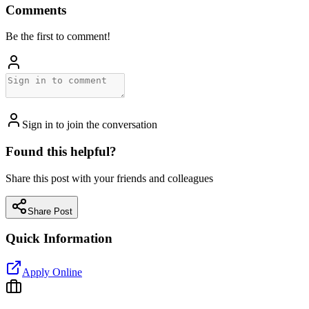
Comments
Be the first to comment!
Sign in to join the conversation
Found this helpful?
Share this post with your friends and colleagues
Share Post
Quick Information
Apply Online