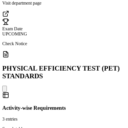
Visit department page
Exam Date
UPCOMING
Check Notice
PHYSICAL EFFICIENCY TEST (PET)
STANDARDS
Activity-wise Requirements
3
entries