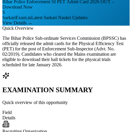
Bihar Police Enforcement SI PET Admit Card 2026 OUT –
Download Now
S
SarkariExam.in
Latest Sarkari Naukri Updates
View Details →
Quick Overview
The Bihar Police Sub-ordinate Services Commission (BPSSC) has
officially released the admit cards for the Physical Efficiency Test
(PET) for the post of Enforcement Sub-Inspector (Advt. No.
02/2019). Candidates who cleared the Mains examination are
eligible to download their hall tickets for the physical trials
scheduled for late January 2026.
EXAMINATION SUMMARY
Quick overview of this opportunity
Field
Details
Recruiting Organization