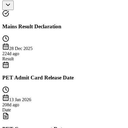
Mains Result Declaration
28 Dec 2025
224
d ago
Result
PET Admit Card Release Date
13 Jan 2026
208
d ago
Date