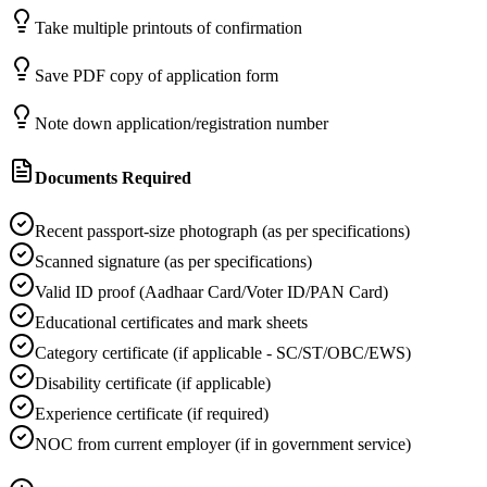
Take multiple printouts of confirmation
Save PDF copy of application form
Note down application/registration number
Documents Required
Recent passport-size photograph (as per specifications)
Scanned signature (as per specifications)
Valid ID proof (Aadhaar Card/Voter ID/PAN Card)
Educational certificates and mark sheets
Category certificate (if applicable - SC/ST/OBC/EWS)
Disability certificate (if applicable)
Experience certificate (if required)
NOC from current employer (if in government service)