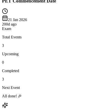
PET Commencement Date
21 Jan 2026
200
d ago
Exam
Total Events
3
Upcoming
0
Completed
3
Next Event
All done! 🎉