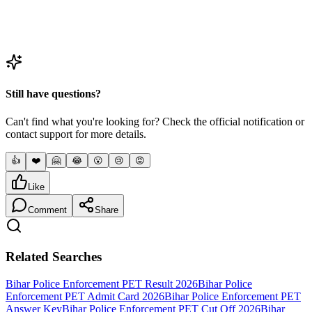
Question
4
Is there a walking test for Enforcement SI?
Still have questions?
Can't find what you're looking for? Check the official notification or
contact support for more details.
👍
❤️
🤗
😂
😮
😢
😡
Like
Comment
Share
Related Searches
Bihar Police Enforcement PET Result 2026
Bihar Police
Enforcement PET Admit Card 2026
Bihar Police Enforcement PET
Answer Key
Bihar Police Enforcement PET Cut Off 2026
Bihar