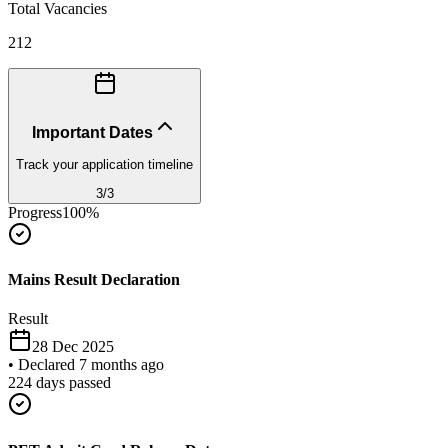
Total Vacancies
212
Important Dates
Track your application timeline
3
/
3
Progress
100
%
Mains Result Declaration
Result
28 Dec 2025
•
Declared 7 months ago
224
days passed