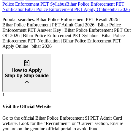
Police Enforcement PET Syllabus
Bihar Police Enforcement PET
Notification
Bihar Police Enforcement PET Apply Online
bihar 2026
Popular searches:
Bihar Police Enforcement PET Result 2026 |
Bihar Police Enforcement PET Admit Card 2026 | Bihar Police
Enforcement PET Answer Key | Bihar Police Enforcement PET Cut
Off 2026 | Bihar Police Enforcement PET Syllabus | Bihar Police
Enforcement PET Notification | Bihar Police Enforcement PET
Apply Online | bihar 2026
How to Apply
Step-by-Step Guide
1
Visit the Official Website
Go to the official Bihar Police Enforcement SI PET Admit Card
website. Look for the "Recruitment" or "Career" section. Ensure
you are on the genuine official portal to avoid fraud.