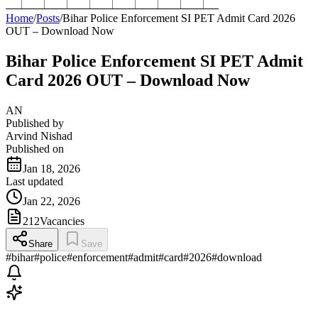
Home
/
Posts
/
Bihar Police Enforcement SI PET Admit Card 2026
OUT – Download Now
Bihar Police Enforcement SI PET Admit
Card 2026 OUT – Download Now
AN
Published by
Arvind Nishad
Published on
Jan 18, 2026
Last updated
Jan 22, 2026
212
Vacancies
Share
Save
#
bihar
#
police
#
enforcement
#
admit
#
card
#
2026
#
download