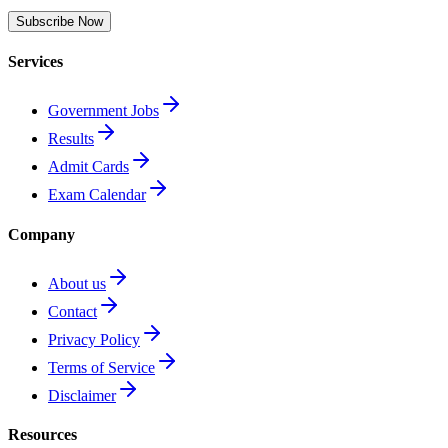
Subscribe Now
Services
Government Jobs
Results
Admit Cards
Exam Calendar
Company
About us
Contact
Privacy Policy
Terms of Service
Disclaimer
Resources