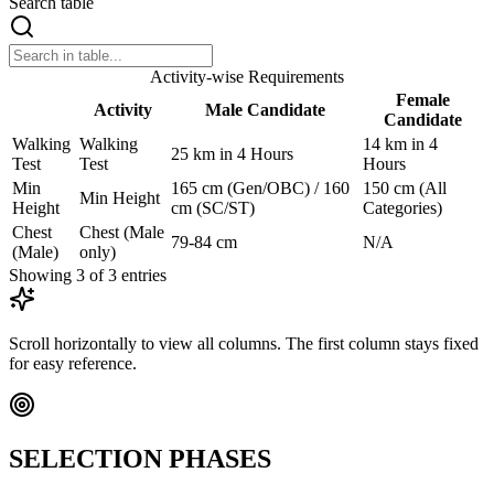
Search table
Activity-wise Requirements
Female
Activity
Male Candidate
Candidate
Walking
Walking
14 km in 4
25 km in 4 Hours
Test
Test
Hours
Min
165 cm (Gen/OBC) / 160
150 cm (All
Min Height
Height
cm (SC/ST)
Categories)
Chest
Chest (Male
79-84 cm
N/A
(Male)
only)
Showing
3
of
3
entries
Scroll horizontally to view all columns. The first column stays fixed
for easy reference.
SELECTION PHASES