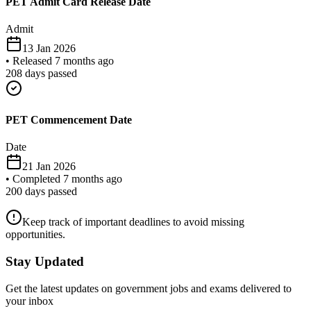
PET Admit Card Release Date
Admit
13 Jan 2026
•
Released 7 months ago
208
days passed
PET Commencement Date
Date
21 Jan 2026
•
Completed 7 months ago
200
days passed
Keep track of important deadlines to avoid missing
opportunities.
Stay Updated
Get the latest updates on government jobs and exams delivered to
your inbox